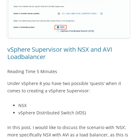
vSphere Supervisor with NSX and AVI
Loadbalancer
Reading Time
5
Minutes
Under vSphere 8 you have two possible ‘quests’ when it
comes to creating a vSphere Supervisor:
NSX
vSphere Distributed Switch (VDS)
In this post, I would like to discuss the scenario with ‘NSX’,
more specifically NSX with AVI as a load balancer, as this is