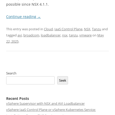
possible since NSX 4.1.1.
Continue reading
→
This entry was posted in
Cloud
,
IaaS Control Plane
,
NSX
,
Tanzu
and
tagged
avi
,
broadcom
,
loadbalancer
,
nsx
,
tanzu
,
vmware
on
May
22, 2025
.
Search
Seek
Recent Posts
vSphere Supervisor with NSX and AVI Loadbalancer
vSphere IaaS Control Plane or vSphere Kubernetes Service: