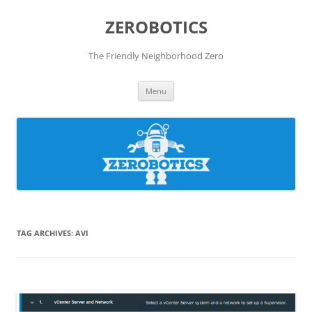
Skip
to
ZEROBOTICS
content
The Friendly Neighborhood Zero
Menu
TAG ARCHIVES:
AVI